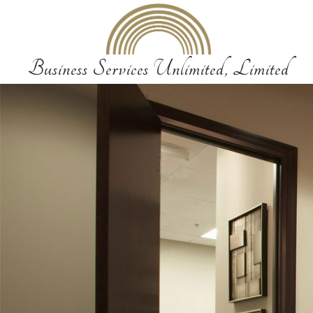
Business Services Unlimited, Limited
Business Services
Business Services Unlimited, Limited provides a vareity of services to our 
needs in an accurate, confidential and friendly manner. Each service is c
of professionalism and dedication.