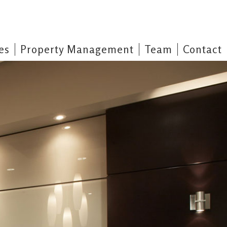
es
Property Management
Team
Contact
operty Management
mited Property Management & Maintenance division has served Barrie and
ur commitment to quality and prompt service has enabled us to maintain
customers. We are available 24 hours a day, 7 days a week.