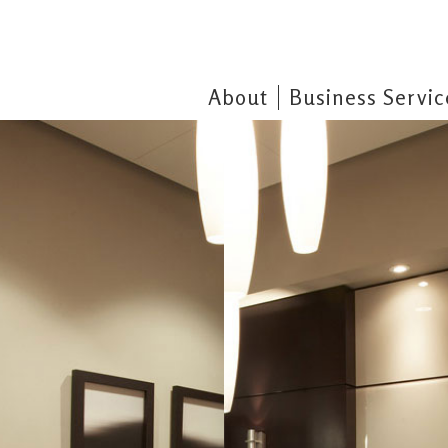
About
Business Servic
Pr
clients that cater to their specific
Business Services Unlimited, Li
arried out with the highest regard
Surrounding areas since 1978. O
our many satisfied 